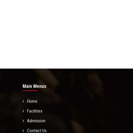
Main Menus
Home
Facilities
Admission
Contact Us