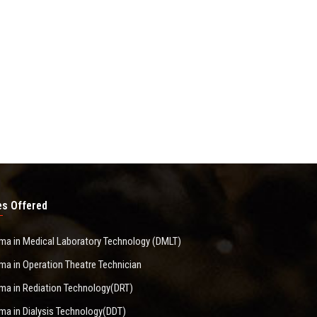
s Offered
ma in Medical Laboratory Technology (DMLT)
ma in Operation Theatre Technician
ma in Rediation Technology(DRT)
ma in Dialysis Technology(DDT)