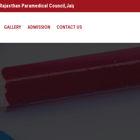
an Paramedical Council,Jaipur | (Raj.) India
GALLERY
ADMISSION
CONTACT US