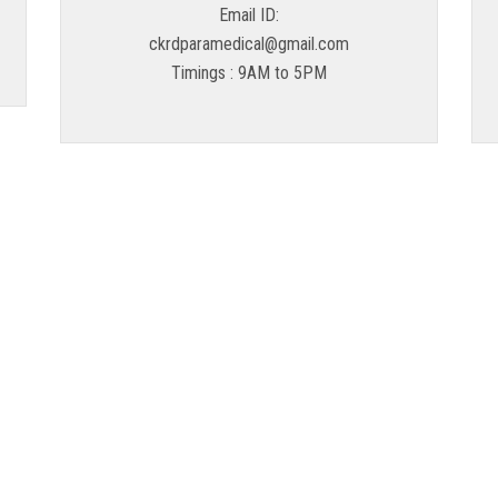
Email ID:
ckrdparamedical@gmail.com
Timings : 9AM to 5PM