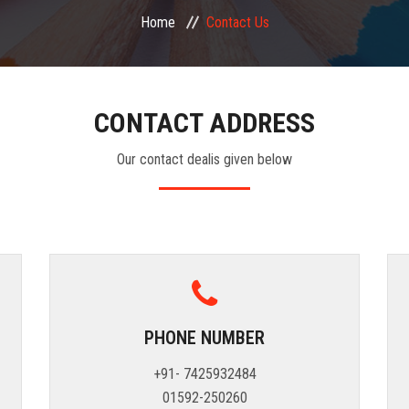
Home
Contact Us
CONTACT ADDRESS
Our contact dealis given below
PHONE NUMBER
+91- 7425932484
01592-250260