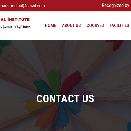
Recognized by
Rajasth
dparamedical@gmail.com
HOME
ABOUT US
COURSES
FACILITIES
CONTACT US