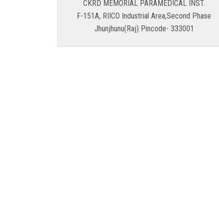
CKRD MEMORIAL PARAMEDICAL INST.
F-151A, RIICO Industrial Area,Second Phase
Jhunjhunu(Raj) Pincode- 333001