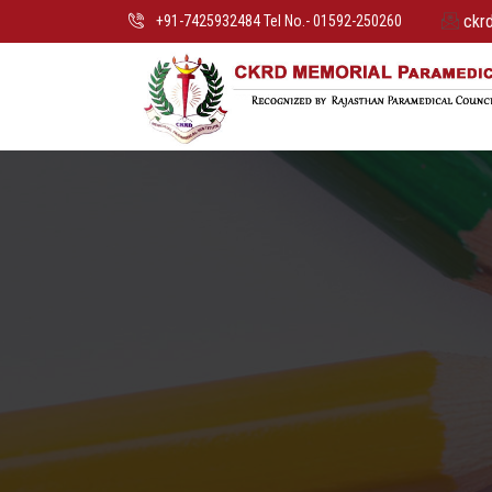
ckr
+91-7425932484 Tel No.- 01592-250260