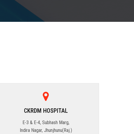
CKRDM HOSPITAL
E-3 & E-4, Subhash Marg,
Indira Nagar, Jhunjhunu(Raj.)