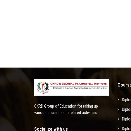
Course
Diplo
CKRD Group of Education for taking up
Diplo
various social health related activities
Diplo
Diplo
Socialize with us