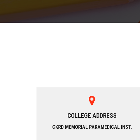
COLLEGE ADDRESS
CKRD MEMORIAL PARAMEDICAL INST.